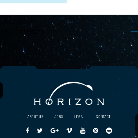
Test Category
ABOUT US
JOBS
LEGAL
CONTACT