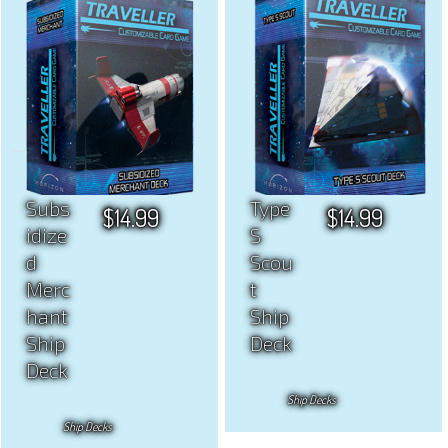
Subs
Type
$
14.99
$
14.99
idize
S
d
Scou
Merc
t
hant
Ship
Ship
Deck
Deck
Ship Decks
Ship Decks