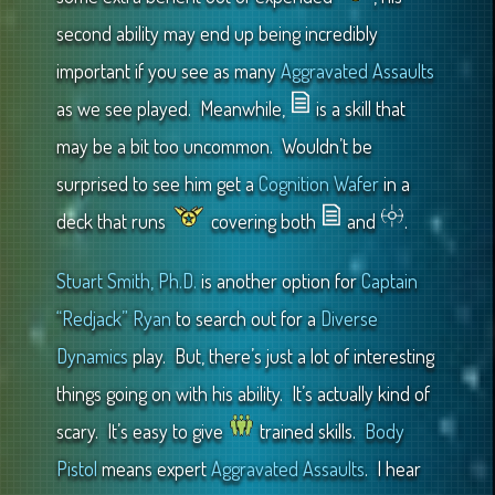
second ability may end up being incredibly
important if you see as many
Aggravated Assaults
as we see played. Meanwhile,
is a skill that
may be a bit too uncommon. Wouldn’t be
surprised to see him get a
Cognition Wafer
in a
deck that runs
covering both
and
.
Stuart Smith, Ph.D.
is another option for
Captain
“Redjack” Ryan
to search out for a
Diverse
Dynamics
play. But, there’s just a lot of interesting
things going on with his ability. It’s actually kind of
scary. It’s easy to give
trained skills.
Body
Pistol
means expert
Aggravated Assaults
. I hear