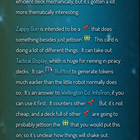
efficient deck mechanically, but it’s gotten a lot
more thematically interesting.
Zappy Gun
is intended to be a
that does
something besides just jettison
. This card is
doing a lot of different things. It can take out
Tactical Display
, which is huge for reining in piracy
decks. It can
Buffbot
to generate tokens
much earlier than the little robot normally does
so. It’s an answer to
Wellington Co. InfoTron
, if you
can use it first. It counters other
. But, it’s not
cheap, and a deck full of other
are going to
probably jettison the
that you would put this
on, so it’s unclear how things will shake out.