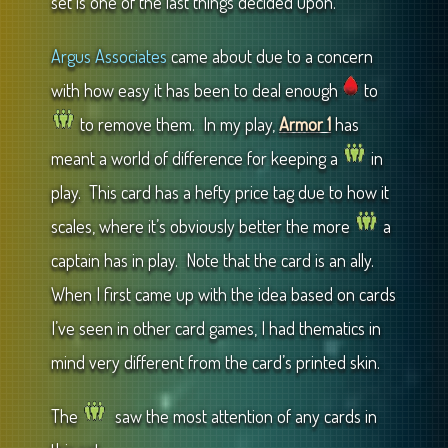
set is one of the last things decided upon.
Argus Associates
came about due to a concern
with how easy it has been to deal enough
to
to remove them. In my play,
Armor 1
has
meant a world of difference for keeping a
in
play. This card has a hefty price tag due to how it
scales, where it’s obviously better the more
a
captain has in play. Note that the card is an ally.
When I first came up with the idea based on cards
I’ve seen in other card games, I had thematics in
mind very different from the card’s printed skin.
The
saw the most attention of any cards in