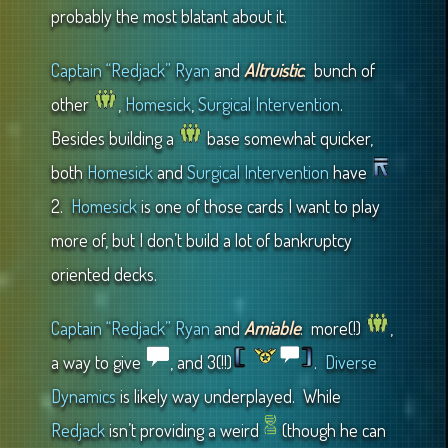
probably the most blatant about it.
Captain “Redjack” Ryan
and
Altruistic
: bunch of
other
,
Homesick
,
Surgical Intervention
.
Besides building a
base somewhat quicker,
both
Homesick
and
Surgical Intervention
have
2.
Homesick
is one of those cards I want to play
more of, but I don’t build a lot of bankruptcy
oriented decks.
Captain “Redjack” Ryan
and
Amiable
: more(!)
,
a way to give
, and 3(!!)
.
Diverse
Dynamics
is likely way underplayed. While
Redjack
isn’t providing a weird
(though he can