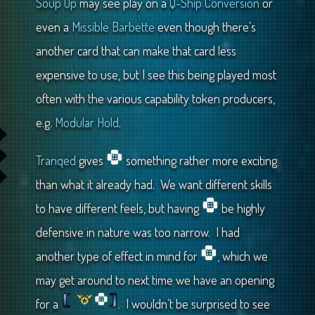
Soup Up
may see play on a
Q-Ship Conversion
or
even a
Missible Barbette
even though there’s
another card that can make that card less
expensive to use, but I see this being played most
often with the various capability token producers,
e.g.
Modular Hold
.
Tranqed
gives
something rather more exciting
than what it already had. We want different skills
to have different feels, but having
be highly
defensive in nature was too narrow. I had
another type of effect in mind for
, which we
may get around to next time we have an opening
for a
. I wouldn’t be surprised to see