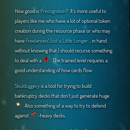
How good is
Precognition
? It’s more useful to
players like me who have a lot of optional token
creation during the resource phase or who may
have
Freelancer
/
Just a Little Longer…
in hand
without knowing that I should recurse something
to deal with a
. The trained level requires a
good understanding of how cards flow.
Skulduggery
is a tool for trying to build
bankruptcy decks that don’t just generate huge
. Also something of a way to try to defend
against
-heavy decks.