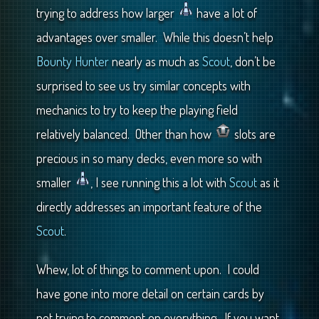
trying to address how larger
have a lot of
advantages over smaller. While this doesn’t help
Bounty Hunter
nearly as much as
Scout
, don’t be
surprised to see us try similar concepts with
mechanics to try to keep the playing field
relatively balanced. Other than how
slots are
precious in so many decks, even more so with
smaller
, I see running this a lot with
Scout
as it
directly addresses an important feature of the
Scout
.
Whew, lot of things to comment upon. I could
have gone into more detail on certain cards by
not trying to comment on everything. If you want