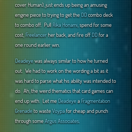
cover Human), just ends up being an amusing
engine piece to trying to get the
DD
combo deck
to combo off. Pull
Rika Honami
, spend for some
cost,
Freelancer
her back, and fire off
DD
for a
one round earlier win.
Deadeye
was always similar to how he turned
out. We had to work on the wording a bit as it
was hard to parse what his ability was intended to
do. Ah, the weird thematics that card games can
end up with. Let me
Deadeye
a
Fragmentation
Grenade
to waste
Voypa
for cheap and punch
through some
Argus Associates
.