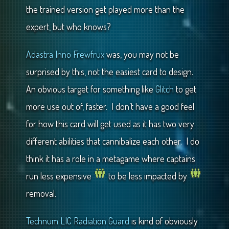
the trained version get played more than the
expert, but who knows?
Adastra Inno Frewfrux
was, you may not be
surprised by this, not the easiest card to design.
An obvious target for something like
Glitch
to get
more use out of, faster. I don’t have a good feel
for how this card will get used as it has two very
different abilities that cannibalize each other. I do
think it has a role in a metagame where captains
run less expensive
to be less impacted by
removal.
Technum LIC Radiation Guard
is kind of obviously