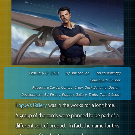
February 13, 2020
by
Horizon Ian
No comment(s)
Developer's Corner
Adventure Cards
,
Combo
,
Crew
,
Deck Building
,
Design
,
Development
,
EV
,
Piracy
,
Rogue's Gallery
,
Traits
,
Type S Scout
Rogue’s Gallery
was in the works for a long time.
A group of the cards were planned to be part of a
different sort of product. In fact, the name for this