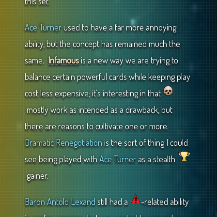
this set.
Ace Turner
used to have a far more annoying
ability, but the concept has remained much the
same.
Infamous
is a new way we are trying to
balance certain powerful cards while keeping play
cost less expensive; it’s interesting in that
mostly work as intended as a drawback, but
there are reasons to cultivate one or more.
Dramatic Renegotiation
is the sort of thing I could
see being played with
Ace Turner
as a stealth
gainer.
Baron Antold Lexand
still had a
-related ability