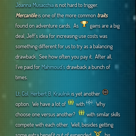
Joanna Musacchia
is not hard to trigger.
Mercantile
is one of the more common
traits
found on adventure cards. As
gains are a big
deal, Jeff’s idea for increasing use costs was
something different for us to try as a balancing
drawback. See how often you pay it. After all,
I’ve paid for
Mahmoud’s
drawback a bunch of
times.
Lt. Col. Herbert B. Kraulnik
is yet another
option. We have a lot of
with
. Why
choose one versus another?
with similar skills
compete with each other. Well, besides getting
some extra benefit out of expended
, his