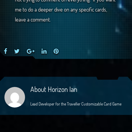
me to do a deeper dive on any specific cards,
leave a comment.
Facebook
Twitter
Google+
LinkedIn
Pinterest
About
Horizon Ian
Lead Developer for the Traveller Customizable Card Game