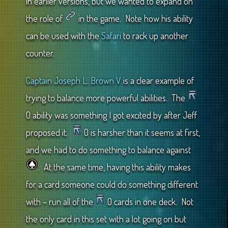
in earlier versions, but we wanted to expand on
the role of
in the game. Note how his ability
can be used with the
Safari
to rack up another
counter.
Captain Joseph L. Brown V
is a clear example of
trying to balance more powerful abilities. The
0 ability was something I got excited by after Jeff
proposed it.
0 is harsher than it seems at first,
and we had to do something to balance against
. At the same time, having this ability makes
for a card someone could do something different
with – run all of the
0 cards in one deck. Not
the only card in this set with a lot going on but