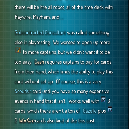
there will be the all robot, all of the time deck with
Haywire, Mayhem, and …
Subcontracted Consultant
was called something
else in playtesting. We wanted to open up more
to more captains, but we didn’t want it to be
too easy.
Cash
requires captains to pay for cards
from their hand, which limits the ability to play this
card without set up. Of course, this is a very
Scoutish
card until you have so many expensive
events in hand that it isn’t. Works well with
3
cards, which there aren’t a ton of.
Gazelle
plus
2
Warfare
cards also kind of like this cost.