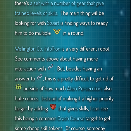
there’s
a set with a number of gear that give
trained levels of skills
. The main thing will be
looking for with
Stuart
is finding ways to ready
him to do multiple
in a round.
Wellington Co. InfoTron
is a very different robot.
See comments above about having more
interaction with
. But, besides having an
answer to
, this is a pretty difficult to get rid of
outside of how much
Alien Persecutors
also
hate robots. Instead of making it a higher priority
target by adding
that gives skills, I can see
this being a common
Crash Course
target to get
some cheap skill tokens. Of course, someday