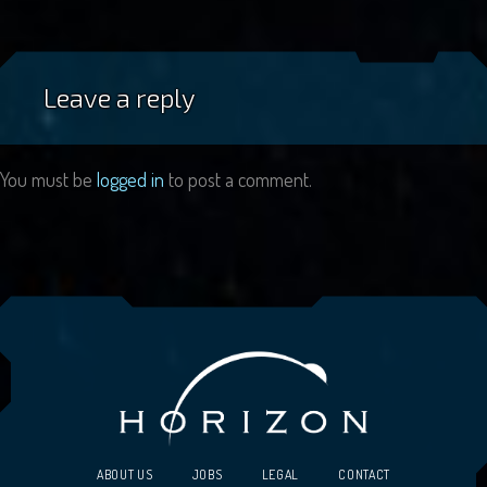
Leave a reply
You must be
logged in
to post a comment.
ABOUT US
JOBS
LEGAL
CONTACT