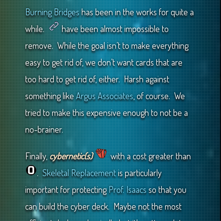
Burning Bridges
has been in the works for quite a
while.
have been almost impossible to
remove. While the goal isn’t to make everything
easy to get rid of, we don’t want cards that are
too hard to get rid of, either. Harsh against
something like
Argus Associates
, of course. We
tried to make this expensive enough to not be a
no-brainer.
Finally,
cybernetic(s)
with a cost greater than
.
Skeletal Replacement
is particularly
important for protecting
Prof. Isaacs
so that you
can build the cyber deck. Maybe not the most