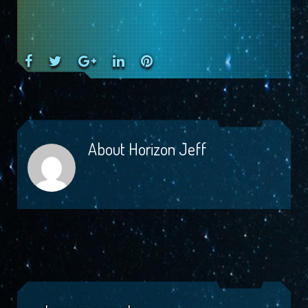
Facebook
Twitter
Google+
LinkedIn
Pinterest
About
Horizon Jeff