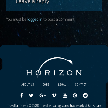
Leave a reply
You must be
logged in
to post a comment.
ABOUT US
JOBS
LEGAL
CONTACT
Traveller
Follow
Traveller
Horizon
Horizon
Traveller
Traveller
Traveller Theme © 2026. Traveller is a registered trademark of Far Future
CCG
us
CCG
Games
Games
CCG
CCG