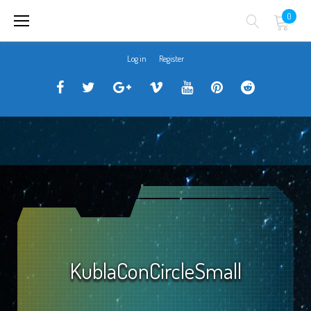
Skip
0
to
content
Log in
Register
Traveller
Follow
Traveller
Horizon
Horizon
Traveller
Traveller
CCG
us
CCG
Games
Games
CCG
CCG
on
on
Google+
Vimeo
YouTube
Board
on
Facebook!
Twitter!
Community
Reddit
KublaConCircleSmall