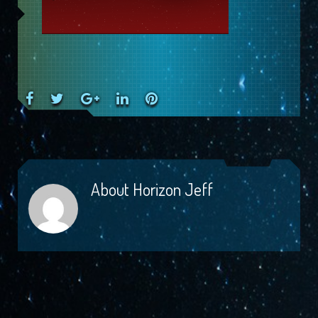
Facebook
Twitter
Google+
LinkedIn
Pinterest
About
Horizon Jeff