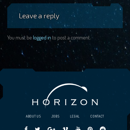
Leave a reply
You must be
logged in
to post a comment.
ABOUT US
JOBS
LEGAL
CONTACT